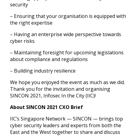
security
– Ensuring that your organisation is equipped with
the right expertise
– Having an enterprise wide perspective towards
cyber risks
– Maintaining foresight for upcoming legislations
about compliance and regulations
– Building industry resilience
We hope you enjoyed the event as much as we did.
Thank you for the invitation and organising
SINCON 2021, Infosec In the City (IIC)!
About SINCON 2021 CXO Brief
IIC’s Singapore Network — SINCON — brings top
cyber security leaders and experts from both the
East and the West together to share and discuss