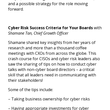
and a possible strategy for the role moving
forward.
Cyber Risk Success Criteria for Your Boards
with
Shamane Tan, Chief Growth Officer
Shamane shared key insights from her years of
research and more than a thousand coffee
meetings with CXOs from across the globe. This
crash course for CISOs and cyber risk leaders also
saw the sharing of tips on how to conduct cyber
talks with non-cyber board directors – a critical
skill that all leaders need in communicating with
their stakeholders!
Some of the tips include:
– Taking business ownership for cyber risks
– Having appropriate investments for cyber