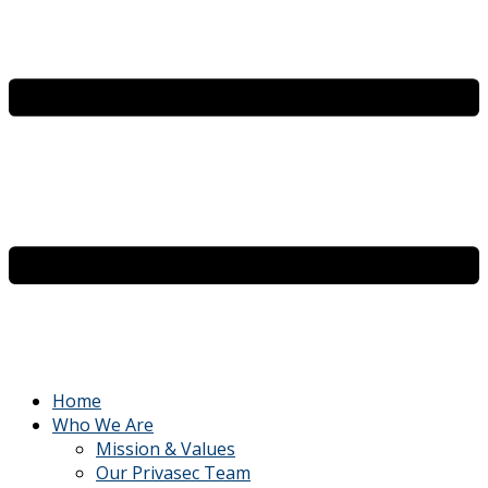
Home
Who We Are
Mission & Values
Our Privasec Team