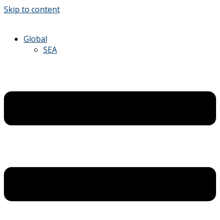
Skip to content
Global
SEA