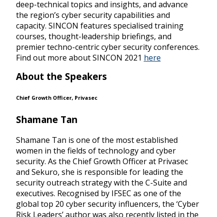
deep-technical topics and insights, and advance
the region’s cyber security capabilities and
capacity. SINCON features specialised training
courses, thought-leadership briefings, and
premier techno-centric cyber security conferences.
Find out more about SINCON 2021
here
About the Speakers
Chief Growth Officer, Privasec
Shamane Tan
Shamane Tan is one of the most established
women in the fields of technology and cyber
security. As the Chief Growth Officer at Privasec
and Sekuro, she is responsible for leading the
security outreach strategy with the C-Suite and
executives. Recognised by IFSEC as one of the
global top 20 cyber security influencers, the ‘Cyber
Risk Leaders’ author was also recently listed in the