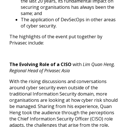
the last 20 years, its fundamental impact on
securing organisations has always been the
same; and
The application of DevSecOps in other areas
of cyber security.
The highlights of the event put together by
Privasec include:
The Evolving Role of a CISO
with
Lim Quan Heng,
Regional Head of Privasec Asia
With the rising discussions and conversations
around cyber security even outside of the
traditional Information Security domain, more
organisations are looking at how cyber risk should
be managed. Sharing from his experience, Quan
Heng took the audience through the perceptions
the Chief Information Security Officer (CISO) role
adapts, the challenges that arise from the role,