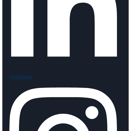
Instagram