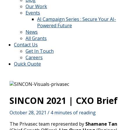
Blog
Our Work
Events
AI Campaign Series : Secure Your AI-
Powered Future
News
All Grants
Contact Us
Get In Touch
Careers
Quick Quote
SINCON 2021 | CXO Brief
October 28, 2021
/
4 minutes of reading
The Privasec team represented by
Shamane Tan