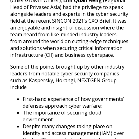
(Chief Growth Officer),
Lim Quan Heng
(
Regional
Head of Privasec Asia)
had the privilege to speak
alongside leaders and experts in the cyber security
field at the recent SINCON 2021’s CXO Brief.
It was
an enjoyable and insightful discussion where the
team heard from like-minded industry leaders
from around the world on cutting-edge techniques
and solutions when securing critical information
infrastructure (CII) and business cyberspace.
Some of the points brought up by other industry
leaders from notable cyber security companies
such as Kaspersky, Horangi, NEXTGEN Group
include:
First-hand experience of how governments’
defenses approach cyber warfare;
The importance of securing cloud
environment;
Despite many changes taking place on
Identity and access management (IAM) over