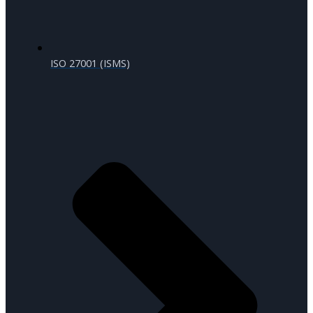
ISO 27001 (ISMS)