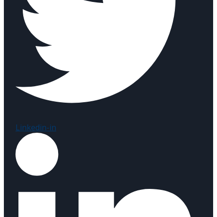
Linkedin-in