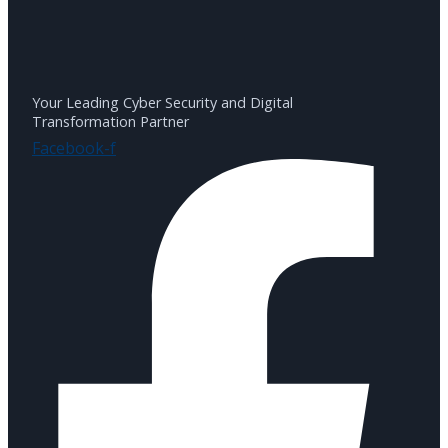
Your Leading Cyber Security and Digital
Transformation Partner
Facebook-f