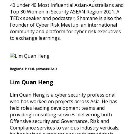
40 under 40 Most Influential Asian-Australians and
Top 30 Women in Security ASEAN Region 2021. A
TEDx speaker and podcaster, Shamane is also the
Founder of Cyber Risk Meetup, an international
community and platform for cyber risk executives
to exchange learnings.
Regional Head, privasec Asia
Lim Quan Heng
Lim Quan Heng is a cyber security professional
who has worked on projects across Asia. He has
held roles leading development teams and
providing consulting services, delivering both
Offensive security and Governance, Risk and
Compliance services to various industry verticals;