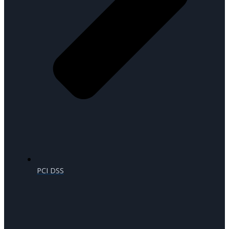
PCI DSS