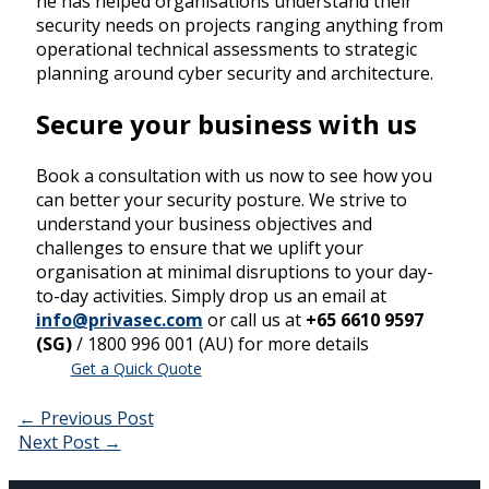
he has helped organisations understand their
security needs on projects ranging anything from
operational technical assessments to strategic
planning around cyber security and architecture.
Secure your business with us
Book a consultation with us now to see how you
can better your security posture. We strive to
understand your business objectives and
challenges to ensure that we uplift your
organisation at minimal disruptions to your day-
to-day activities. Simply drop us an email at
info@privasec.com
or call us at
+65 6610 9597
(SG)
/ 1800 996 001 (AU) for more details
Get a Quick Quote
←
Previous Post
Next Post
→