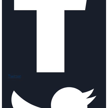
Twitter