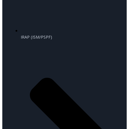
IRAP (ISM/PSPF)