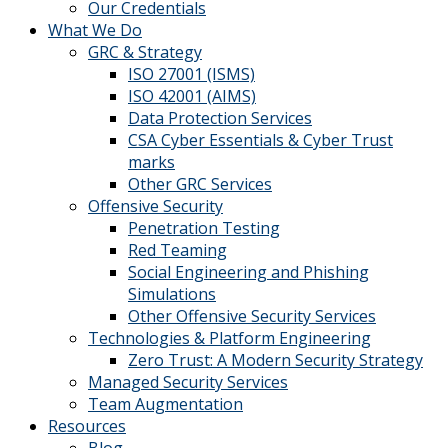
Our Credentials
What We Do
GRC & Strategy
ISO 27001 (ISMS)
ISO 42001 (AIMS)
Data Protection Services
CSA Cyber Essentials & Cyber Trust
marks
Other GRC Services
Offensive Security
Penetration Testing
Red Teaming
Social Engineering and Phishing
Simulations
Other Offensive Security Services
Technologies & Platform Engineering
Zero Trust: A Modern Security Strategy
Managed Security Services
Team Augmentation
Resources