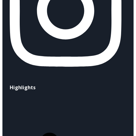
Highlights