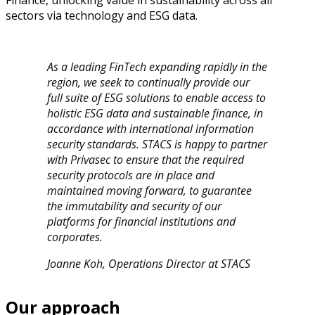
Finance, unlocking value in sustainability across all
sectors via technology and ESG data.
As a leading FinTech expanding rapidly in the
region, we seek to continually provide our
full suite of ESG solutions to enable access to
holistic ESG data and sustainable finance, in
accordance with international information
security standards. STACS is happy to partner
with Privasec to ensure that the required
security protocols are in place and
maintained moving forward, to guarantee
the immutability and security of our
platforms for financial institutions and
corporates.
Joanne Koh, Operations Director at STACS
Our approach