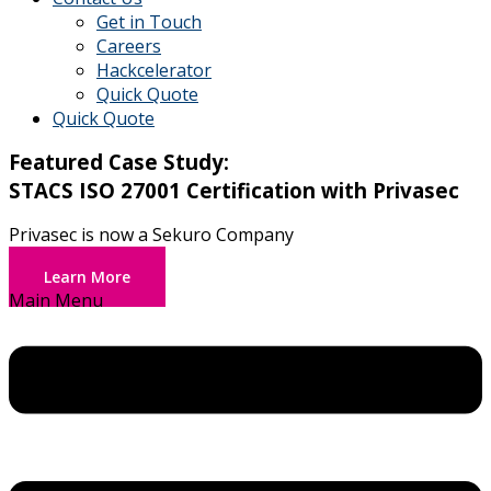
Get in Touch
Careers
Hackcelerator
Quick Quote
Quick Quote
Featured Case Study:
STACS ISO 27001 Certification with Privasec
Privasec is now a Sekuro Company
Learn More
Main Menu