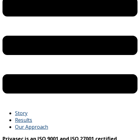
Story
Results
Our Approach
Privasec is an ISO 9001 and ISO 27001 certified