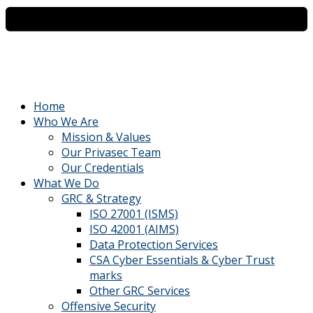
Home
Who We Are
Mission & Values
Our Privasec Team
Our Credentials
What We Do
GRC & Strategy
ISO 27001 (ISMS)
ISO 42001 (AIMS)
Data Protection Services
CSA Cyber Essentials & Cyber Trust
marks
Other GRC Services
Offensive Security