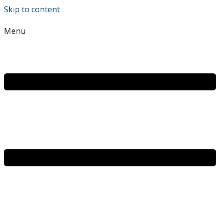
Skip to content
Menu