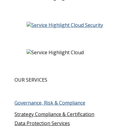
System and Organisation Controls (SOC 2)
Cloud Security Assessment
CSA STAR
OUR SERVICES
Governance, Risk & Compliance
Strategy Compliance & Certification
Data Protection Services