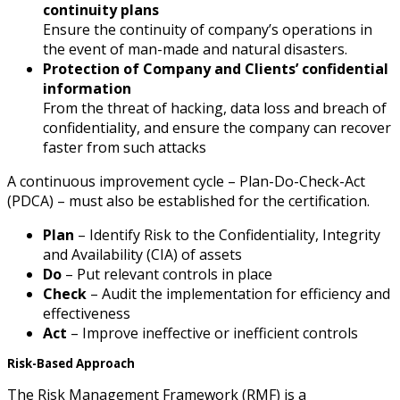
continuity plans
Ensure the continuity of company’s operations in
the event of man-made and natural disasters.
Protection of Company and Clients’ confidential
information
From the threat of hacking, data loss and breach of
confidentiality, and ensure the company can recover
faster from such attacks
A continuous improvement cycle – Plan-Do-Check-Act
(PDCA) – must also be established for the certification.
Plan
– Identify Risk to the Confidentiality, Integrity
and Availability (CIA) of assets
Do
– Put relevant controls in place
Check
– Audit the implementation for efficiency and
effectiveness
Act
– Improve ineffective or inefficient controls
Risk-Based Approach
The Risk Management Framework (RMF) is a