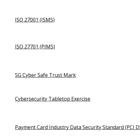
ISO 27001 (ISMS)
ISO 27701 (PIMS)
SG Cyber Safe Trust Mark
Cybersecurity Tabletop Exercise
Payment Card Industry Data Security Standard (PCI D