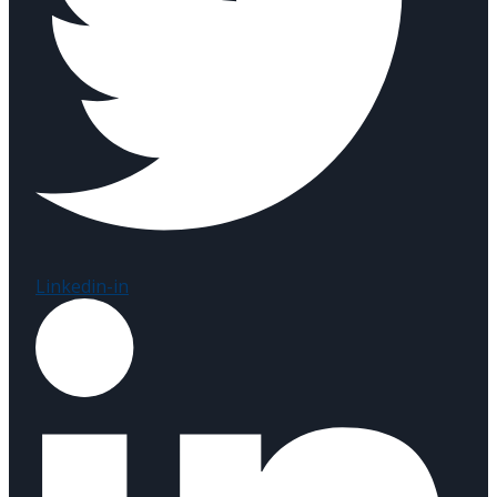
Linkedin-in