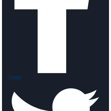
Twitter