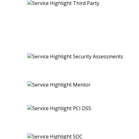
ISO 27701 (PIMS)
ISO 42001 (AIMS)
SG Cyber Safe Trust Mark
Cybersecurity Tabletop Exercise
Payment Card Industry Data Security Standard (PCI D