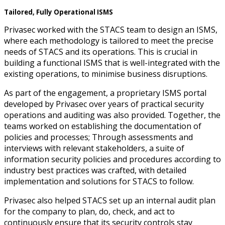
Tailored, Fully Operational ISMS
Privasec worked with the STACS team to design an ISMS,
where each methodology is tailored to meet the precise
needs of STACS and its operations. This is crucial in
building a functional ISMS that is well-integrated with the
existing operations, to minimise business disruptions.
As part of the engagement, a proprietary ISMS portal
developed by Privasec over years of practical security
operations and auditing was also provided. Together, the
teams worked on establishing the documentation of
policies and processes; Through assessments and
interviews with relevant stakeholders, a suite of
information security policies and procedures according to
industry best practices was crafted, with detailed
implementation and solutions for STACS to follow.
Privasec also helped STACS set up an internal audit plan
for the company to plan, do, check, and act to
continuously ensure that its security controls stay