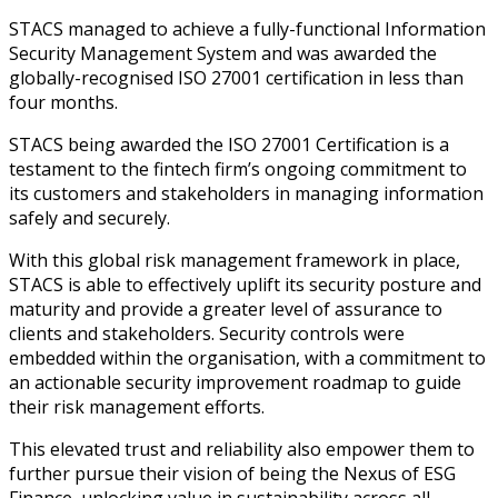
STACS managed to achieve a fully-functional Information
Security Management System and was awarded the
globally-recognised ISO 27001 certification in less than
four months.
STACS being awarded the ISO 27001 Certification is a
testament to the fintech firm’s ongoing commitment to
its customers and stakeholders in managing information
safely and securely.
With this global risk management framework in place,
STACS is able to effectively uplift its security posture and
maturity and provide a greater level of assurance to
clients and stakeholders. Security controls were
embedded within the organisation, with a commitment to
an actionable security improvement roadmap to guide
their risk management efforts.
This elevated trust and reliability also empower them to
further pursue their vision of being the Nexus of ESG