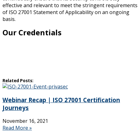
effective and relevant to meet the stringent requirements
of ISO 27001 Statement of Applicability on an ongoing
basis.
Our Credentials
Related Posts:
Webinar Recap | ISO 27001 Certification
Journeys
November 16, 2021
Read More »