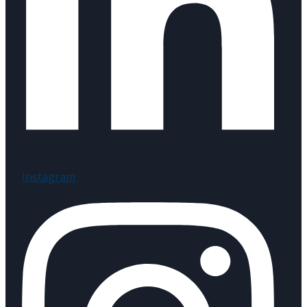
Instagram