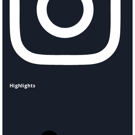
Highlights