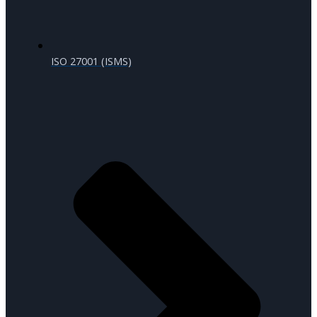
ISO 27001 (ISMS)