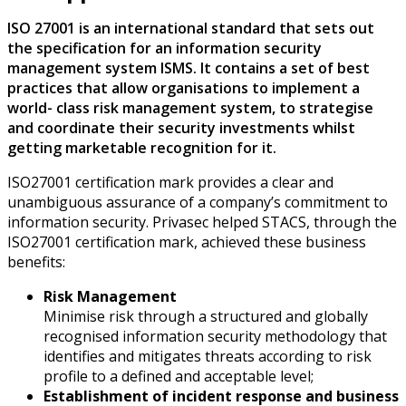
ISO 27001 is an international standard that sets out
the specification for an information security
management system ISMS. It contains a set of best
practices that allow organisations to implement a
world- class risk management system, to strategise
and coordinate their security investments whilst
getting marketable recognition for it.
ISO27001 certification mark provides a clear and
unambiguous assurance of a company’s commitment to
information security. Privasec helped STACS, through the
ISO27001 certification mark, achieved these business
benefits:
Risk Management
Minimise risk through a structured and globally
recognised information security methodology that
identifies and mitigates threats according to risk
profile to a defined and acceptable level;
Establishment of incident response and business