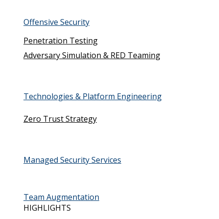
Offensive Security
Penetration Testing
Adversary Simulation & RED Teaming
Technologies & Platform Engineering
Zero Trust Strategy
Managed Security Services
Team Augmentation
HIGHLIGHTS