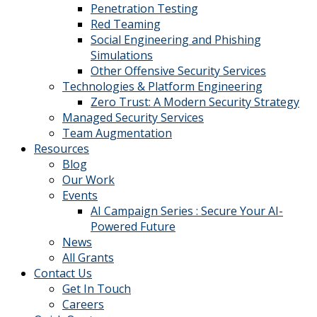
Penetration Testing
Red Teaming
Social Engineering and Phishing
Simulations
Other Offensive Security Services
Technologies & Platform Engineering
Zero Trust: A Modern Security Strategy
Managed Security Services
Team Augmentation
Resources
Blog
Our Work
Events
AI Campaign Series : Secure Your AI-
Powered Future
News
All Grants
Contact Us
Get In Touch
Careers