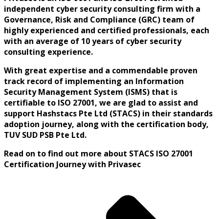
independent cyber security consulting firm with a
Governance, Risk and Compliance (GRC) team of
highly experienced and certified professionals, each
with an average of 10 years of cyber security
consulting experience.
With great expertise and a commendable proven
track record of implementing an Information
Security Management System (ISMS) that is
certifiable to ISO 27001, we are glad to
assist and
support Hashstacs Pte Ltd (STACS) in their standards
adoption journey, along with the certification body,
TUV SUD PSB Pte Ltd.
Read on to find out more about STACS ISO 27001
Certification Journey with Privasec