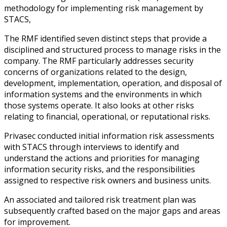
methodology for implementing risk management by
STACS,
The RMF identified seven distinct steps that provide a
disciplined and structured process to manage risks in the
company. The RMF particularly addresses security
concerns of organizations related to the design,
development, implementation, operation, and disposal of
information systems and the environments in which
those systems operate. It also looks at other risks
relating to financial, operational, or reputational risks.
Privasec conducted initial information risk assessments
with STACS through interviews to identify and
understand the actions and priorities for managing
information security risks, and the responsibilities
assigned to respective risk owners and business units.
An associated and tailored risk treatment plan was
subsequently crafted based on the major gaps and areas
for improvement.