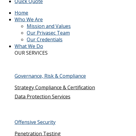
Quick Quote
Home
Who We Are
Mission and Values
Our Privasec Team
Our Credentials
What We Do
OUR SERVICES
Governance, Risk & Compliance
Strategy Compliance & Certification
Data Protection Services
Offensive Security
Penetration Testing