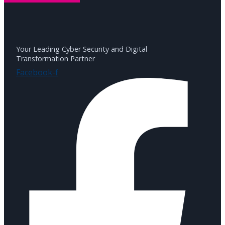
Your Leading Cyber Security and Digital
Transformation Partner
Facebook-f