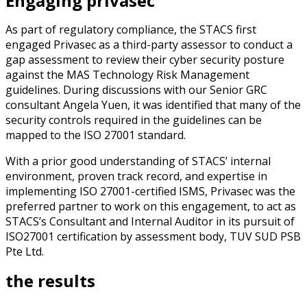
Engaging privasec
As part of regulatory compliance, the STACS first
engaged Privasec as a third-party assessor to conduct a
gap assessment to review their cyber security posture
against the MAS Technology Risk Management
guidelines.
During discussions with our Senior GRC
consultant Angela Yuen, it was identified that many of the
security controls required in the guidelines can be
mapped to the ISO 27001 standard.
With a prior good understanding of STACS’ internal
environment, proven track record, and expertise in
implementing ISO 27001-certified ISMS, Privasec was the
preferred partner to work on this engagement, to act as
STACS’s Consultant and Internal Auditor in its pursuit of
ISO27001 certification by assessment body, TUV SUD PSB
Pte Ltd.
the results