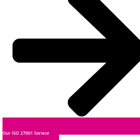
Our ISO 27001 Service