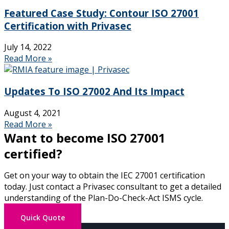
Featured Case Study: Contour ISO 27001
Certification with Privasec
July 14, 2022
Read More »
Updates To ISO 27002 And Its Impact
August 4, 2021
Read More »
Want to become ISO 27001
certified?
Get on your way to obtain the IEC 27001 certification
today.
Just contact a Privasec consultant
to get a detailed
understanding of the Plan-Do-Check-Act ISMS cycle.
Quick Quote