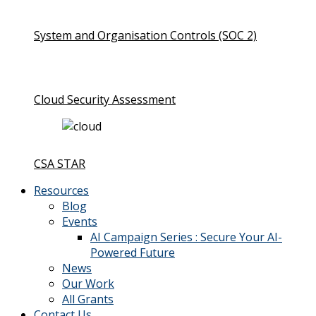
System and Organisation Controls (SOC 2)
Cloud Security Assessment
CSA STAR
Resources
Blog
Events
AI Campaign Series : Secure Your AI-
Powered Future
News
Our Work
All Grants
Contact Us