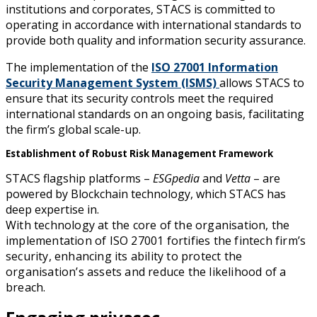
institutions and corporates, STACS is committed to
operating in accordance with international standards to
provide both quality and information security assurance.
The implementation of the
ISO 27001 Information
Security Management System (ISMS)
allows STACS to
ensure that its security controls meet the required
international standards on an ongoing basis, facilitating
the firm’s global scale-up.
Establishment of Robust Risk Management Framework
STACS flagship platforms –
ESGpedia
and
Vetta
– are
powered by Blockchain technology, which STACS has
deep expertise in.
With technology at the core of the organisation, the
implementation of ISO 27001 fortifies the fintech firm’s
security, enhancing its ability to protect the
organisation’s assets and reduce the likelihood of a
breach.