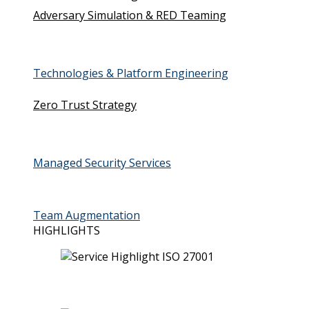
Adversary Simulation & RED Teaming
Technologies & Platform Engineering
Zero Trust Strategy
Managed Security Services
Team Augmentation
HIGHLIGHTS
ISO 27001 (ISMS)