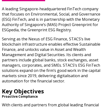
A leading Singapore-headquartered FinTech company
that focuses on Environmental, Social, and Governance
(ESG) FinTech, and is in partnership with the Monetary
Authority of Singapore’s (MAS) Project Greenprint for
ESGpedia, the Greenprint ESG Registry.
Serving as the Nexus of ESG Finance, STACS’s live
blockchain infrastructure enables effective Sustainable
Finance, and unlocks value in Asset and Wealth
Management and Digital Securities.
Its clients and
partners include global banks, stock exchanges, asset
managers, corporates, and SMEs. STACS’s ESG FinTech
solutions expand on the firm’s good work in the capital
markets since 2019, delivering digitalisation and
automation for the financial sector.
Key Objectives
Proactive Compliance
With clients and partners from global leading financial